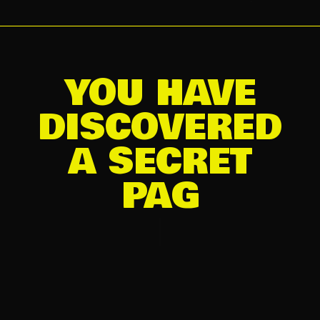
YOU HAVE
DISCOVERED
A SECRET
|