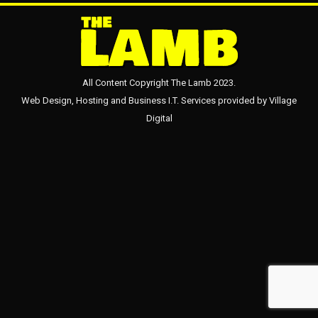
All Content Copyright The Lamb 2023.
Web Design, Hosting and Business I.T. Services provided by
Village
Digital