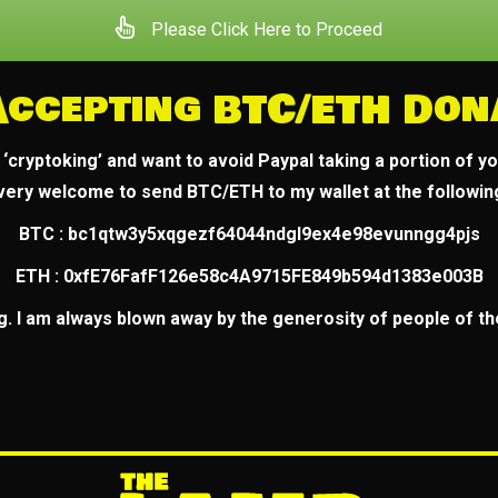
Please Click Here to Proceed
Accepting BTC/ETH Don
a ‘cryptoking’ and want to avoid Paypal taking a portion of y
 very welcome to send BTC/ETH to my wallet at the followi
BTC : bc1qtw3y5xqgezf64044ndgl9ex4e98evunngg4pjs
ETH : 0xfE76FafF126e58c4A9715FE849b594d1383e003B
g. I am always blown away by the generosity of people of the