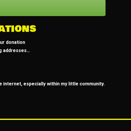
ations
our donation
ng addresses…
 internet, especially within my little community.