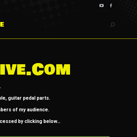
YouTube
Facebook
page
page
E
opens
opens
Search:
in
in
new
new
window
window
ive.com
.
e, guitar pedal parts.
mbers of my audience.
ccessed by clicking below…