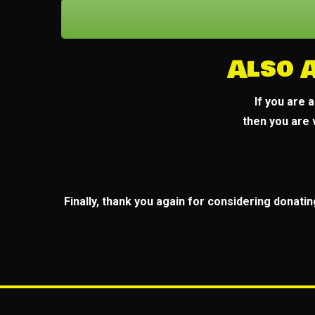
Also 
If you are 
then you are
Finally, thank you again for considering donatin