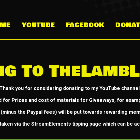
ME
YOUTUBE
FACEBOOK
DONAT
ng To TheLambL
Thank you for considering donating to my YouTube channel
d for Prizes and cost of materials for Giveaways, for exampl
(minus the Paypal fees) will be put towards rewarding me
e taken via the StreamElements tipping page which can be a