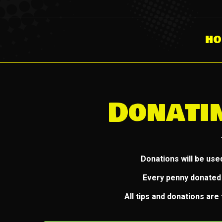
HO
Donati
Donations will be use
Every penny donated 
All tips and donations ar