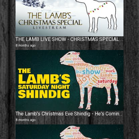
THE LAMB LIVE SHOW - CHRISTMAS SPECIAL 2025
8 months ago
The Lamb's Christmas Eve Shindig - He's Coming !
8 months ago