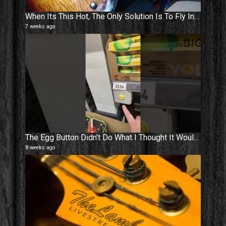
When Its This Hot, The Only Solution Is To Fly Into The Sun ! ☀️
7 weeks ago
The Egg Button Didn't Do What I Thought It Would Do #shorts
8 weeks ago