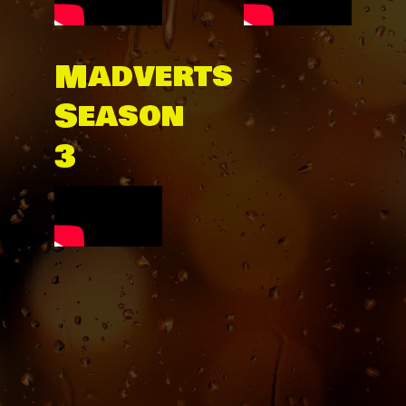
Madverts
Season
3