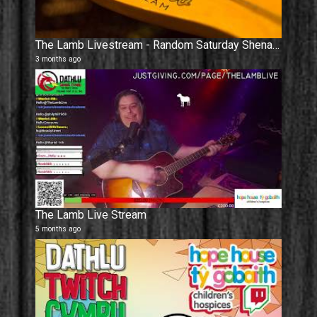
The Lamb Livestream - Random Saturday Shenanigans.
3 months ago
The Lamb Live Stream
5 months ago