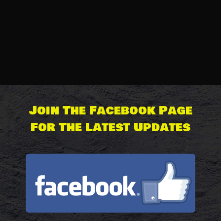
The Lamb’s Undercrackers
Price
£
20.00
–
£
20.50
range:
£20.00
Join The Facebook Page
through
For The Latest Updates
£20.50