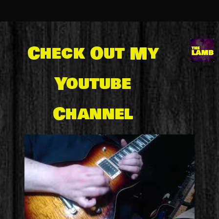
Check Out My
Youtube
Channel