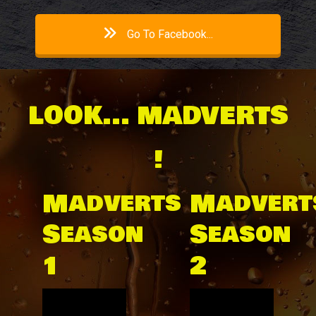
Go To Facebook...
LOOK... MADVERTS
!
Madverts
Madvert
Season
Season
1
2