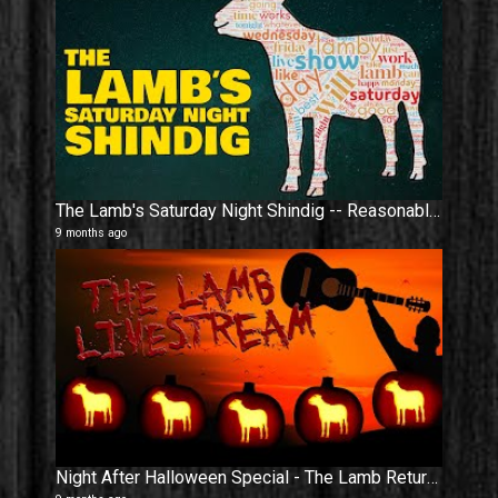
The Lamb's Saturday Night Shindig -- Reasonable Temperature Resumed
9 months ago
Night After Halloween Special - The Lamb Returns 𝕱𝕽𝕺𝕸 𝕿𝕳𝕰 𝕯𝕰𝕬𝕯