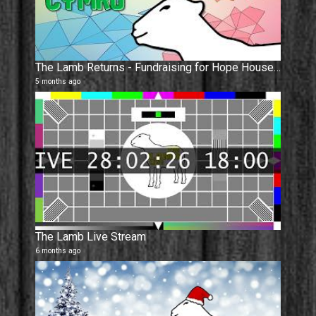
The Lamb Returns - Fundraising for Hope House, Ty Gobaith. Dathlu Cymru !
5 months ago
The Lamb Live Stream
6 months ago