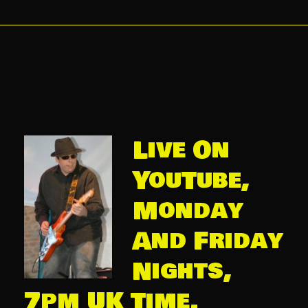
Live On
YouTube,
Monday
And Friday
Nights,
7pm UK Time.