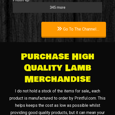
9 months ago
345 more
Go To The Channel....
Purchase High
Quality Lamb
Merchandise
I do not hold a stock of the items for sale,, each
product is manufactured to order by Printful.com. This
helps keeps the cost as low as possible whilst
providing good quality products, but it can mean your