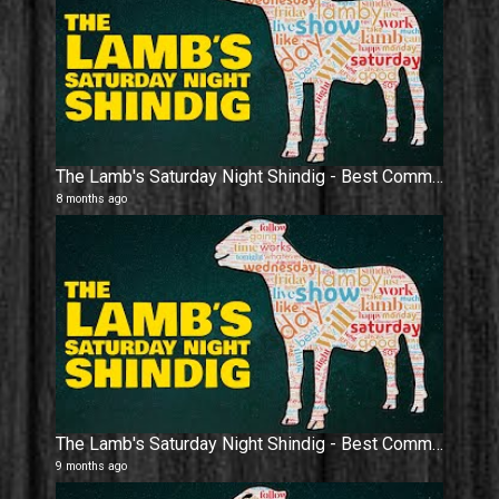
The Lamb's Saturday Night Shindig - Best Community On Youtube Is Here.
8 months ago
The Lamb's Saturday Night Shindig - Best Community On Youtube Is Here.
9 months ago