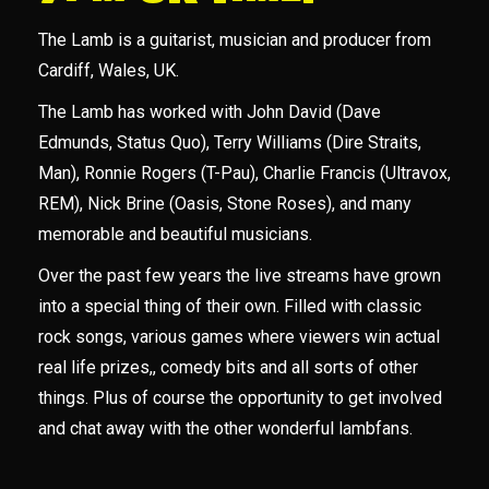
The Lamb is a guitarist, musician and producer from
Cardiff, Wales, UK.
The Lamb has worked with John David (Dave
Edmunds, Status Quo), Terry Williams (Dire Straits,
Man), Ronnie Rogers (T-Pau), Charlie Francis (Ultravox,
REM), Nick Brine (Oasis, Stone Roses), and many
memorable and beautiful musicians.
Over the past few years the live streams have grown
into a special thing of their own. Filled with classic
rock songs, various games where viewers win actual
real life prizes,, comedy bits and all sorts of other
things. Plus of course the opportunity to get involved
and chat away with the other wonderful lambfans.