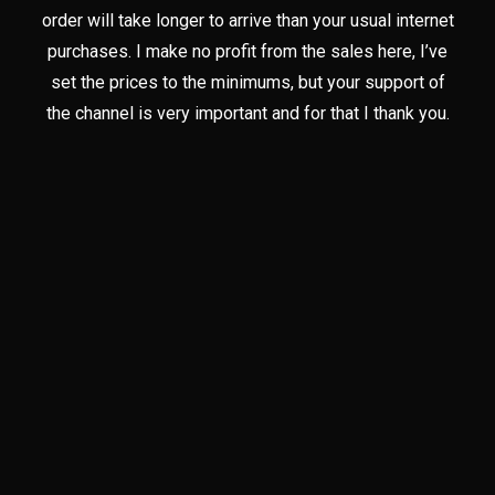
order will take longer to arrive than your usual internet
purchases. I make no profit from the sales here, I’ve
set the prices to the minimums, but your support of
the channel is very important and for that I thank you.